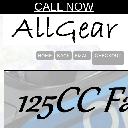
CALL NOW
HOME
BACK
EMAIL
CHECKOUT